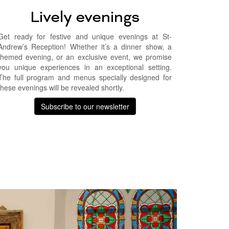
Lively evenings
Get ready for festive and unique evenings at St-
Andrew’s Reception! Whether it’s a dinner show, a
themed evening, or an exclusive event, we promise
you unique experiences in an exceptional setting.
The full program and menus specially designed for
these evenings will be revealed shortly.
Subscribe to our newsletter
Suivant