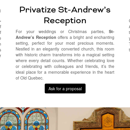
n
Privatize St-Andrew’s
Reception
-
f
For your weddings or Christmas parties,
St-
f
Andrew’s Reception
offers a bright and enchanting
e
setting, perfect for your most precious moments.
n
Nestled in an elegantly converted church, this room
s
with historic charm transforms into a magical setting
r
where every detail counts. Whether celebrating love
or celebrating with colleagues and friends, it’s the
ideal place for a memorable experience in the heart
of Old Quebec.
Ask for a proposal