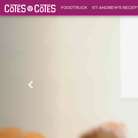
FOODTRUCK
ST-ANDREW’S RECEP
Précédent