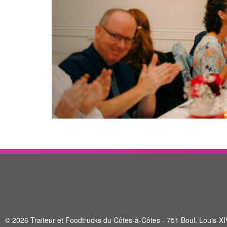
© 2026 Traiteur et Foodtrucks du Côtes-à-Côtes - 751 Boul. Louis-