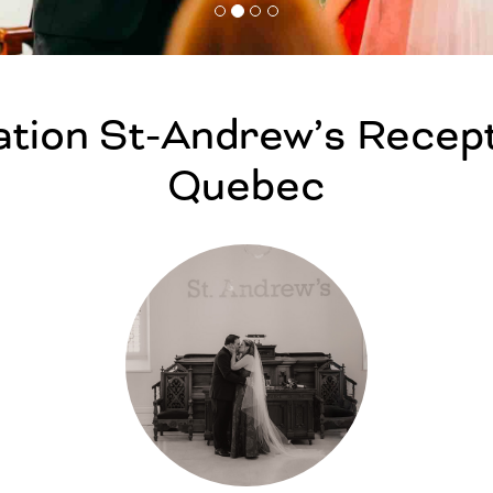
tion St-Andrew’s Recept
Quebec