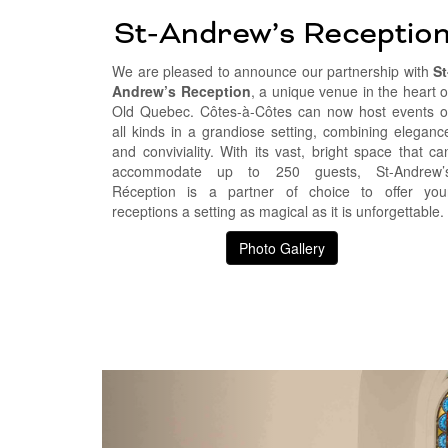
St-Andrew’s Receptio
We are pleased to announce our partnership with
St
Andrew’s Reception
, a unique venue in the heart o
Old Quebec. Côtes-à-Côtes can now host events o
all kinds in a grandiose setting, combining eleganc
and conviviality. With its vast, bright space that ca
accommodate up to 250 guests, St-Andrew’
Réception is a partner of choice to offer you
receptions a setting as magical as it is unforgettable.
Photo Gallery
Précédent