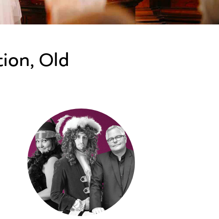
ion, Old