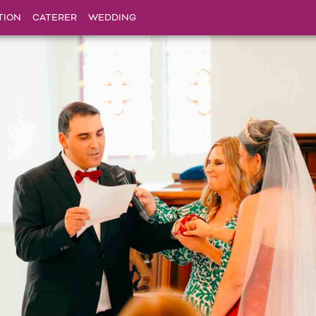
TION
CATERER
WEDDING