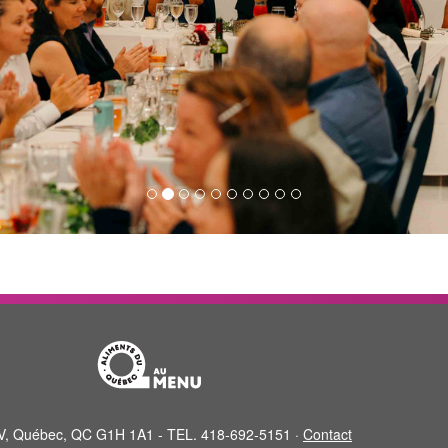
XIV, Québec, QC G1H 1A1 - TEL. 418-692-5151 ·
Contact