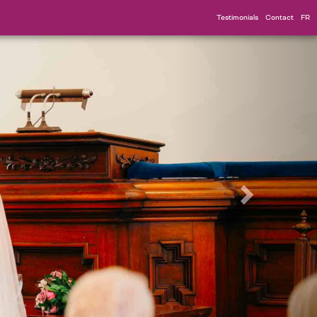
Testimonials
Contact
FR
Suivant