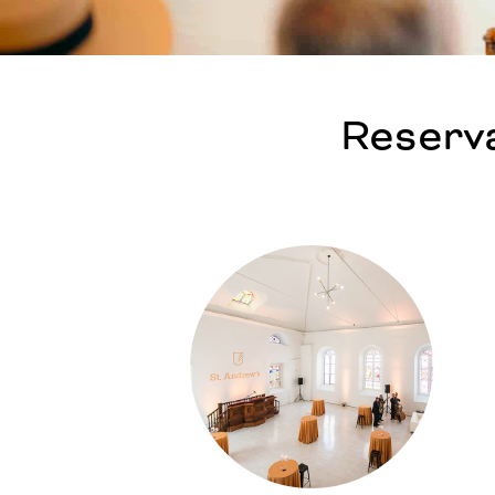
Reserva