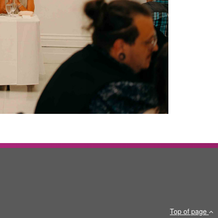
Top of page